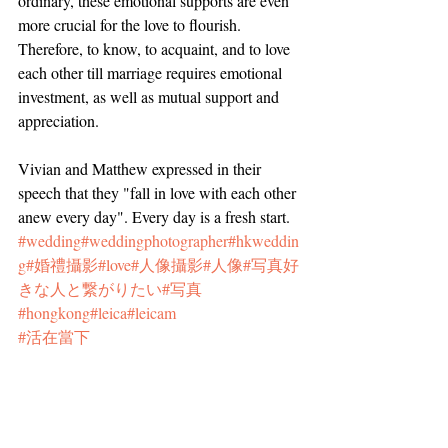
ordinary, these emotional supports are even 
more crucial for the love to flourish. 
Therefore, to know, to acquaint, and to love 
each other till marriage requires emotional 
investment, as well as mutual support and 
appreciation.
Vivian and Matthew expressed in their 
speech that they "fall in love with each other 
anew every day". Every day is a fresh start.
#wedding
#weddingphotographer
#hkweddin
g
#婚禮攝影
#love
#人像攝影
#人像
#写真好
きな人と繋がりたい
#写真
#hongkong
#leica
#leicam
#活在當下