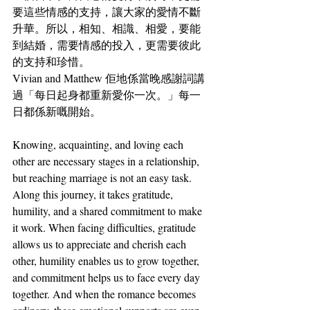
要這些情感的支持，讓大家的愛情不斷
升華。所以，相知、相識、相愛，要能
到結婚，需要情感的投入，更需要彼此
的支持和珍惜。
Vivian and Matthew 佢地係當晚感謝詞講
過「每日起身都重新愛你一次。」每一
日都係新嘅開始。
Knowing, acquainting, and loving each 
other are necessary stages in a relationship, 
but reaching marriage is not an easy task. 
Along this journey, it takes gratitude, 
humility, and a shared commitment to make 
it work. When facing difficulties, gratitude 
allows us to appreciate and cherish each 
other, humility enables us to grow together, 
and commitment helps us to face every day 
together. And when the romance becomes 