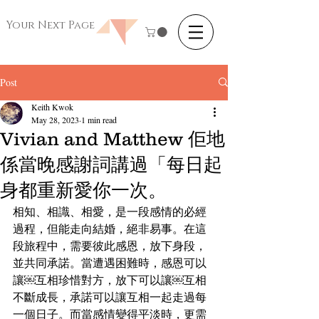
Your Next Page
Post
Keith Kwok
May 28, 2023
1 min read
Vivian and Matthew 佢地
係當晚感謝詞講過「每日起
身都重新愛你一次。
相知、相識、相愛，是一段感情的必經
過程，但能走向結婚，絕非易事。在這
段旅程中，需要彼此感恩，放下身段，
並共同承諾。當遭遇困難時，感恩可以
讓￼互相珍惜對方，放下可以讓￼互相
不斷成長，承諾可以讓互相一起走過每
一個日子。而當感情變得平淡時，更需