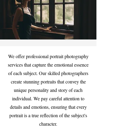
We offer professional portrait photography
services that capture the emotional essence
of each subject. Our skilled photographers
create stunning portraits that convey the
unique personality and story of each
individual. We pay careful attention to
details and emotions, ensuring that every
portrait is a true reflection of the subject's
character.