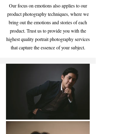
Our focus on emotions also applies to our
product photography techniques, where we
bring out the emotions and stories of each
product. Trust us to provide you with the
highest quality portrait photography services
that capture the essence of your subject.