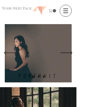
Your Next Page
Portrait